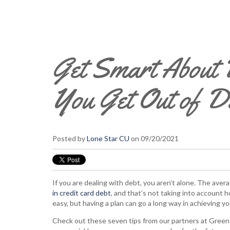
Get Smart About D
You Get Out of 
Posted by
Lone Star CU
on 09/20/2021
If you are dealing with debt, you aren’t alone. The av
in credit card debt
, and that’s not taking into account 
easy, but having a plan can go a long way in achieving you
Check out these seven tips from our partners at GreenP