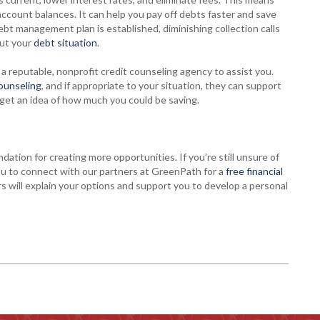
count balances. It can help you pay off debts faster and save
bt management plan is established, diminishing collection calls
ut your
debt situation
.
a reputable, nonprofit credit counseling agency to assist you.
counseling
, and if appropriate to your situation, they can support
get an idea of how much you could be saving.
ndation for creating more opportunities. If you’re still unsure of
ou to connect with our partners at GreenPath for a
free financial
s will explain your options and support you to develop a personal