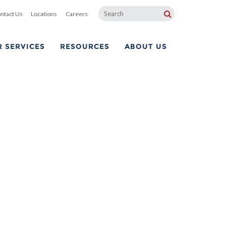
ntact Us
Locations
Careers
 SERVICES
RESOURCES
ABOUT US