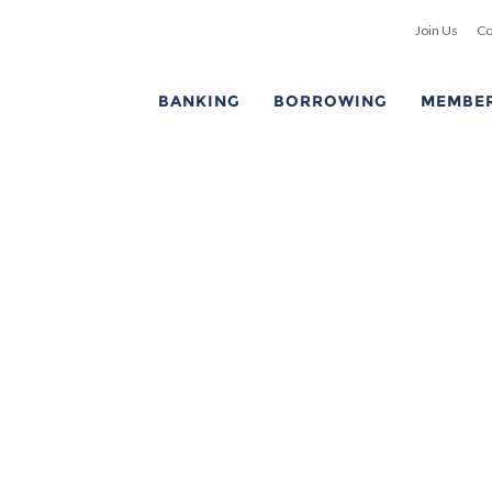
Join Us
Co
BANKING
BORROWING
MEMBER