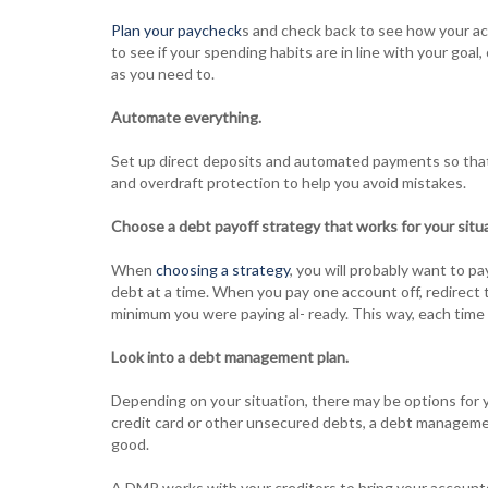
Plan your paycheck
s and check back to see how your ac
to see if your spending habits are in line with your goa
as you need to.
Automate everything.
Set up direct deposits and automated payments so that y
and overdraft protection to help you avoid mistakes.
Choose a debt payoff strategy that works for your situa
When
choosing a strategy
, you will probably want to 
debt at a time. When you pay one account off, redirect 
minimum you were paying al- ready. This way, each tim
Look into a debt management plan.
Depending on your situation, there may be options for y
credit card or other unsecured debts, a debt managemen
good.
A DMP works with your creditors to bring your accounts