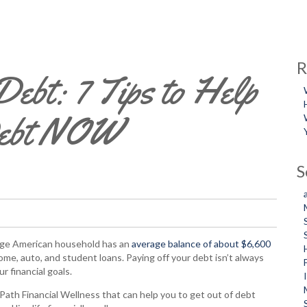
R
ebt: 7 Tips to Help
Debt NOW
S
erage American household has an
average balance of about $6,600
home, auto, and student loans. Paying off your debt isn’t always
r financial goals.
ath Financial Wellness that can help you to get out of debt