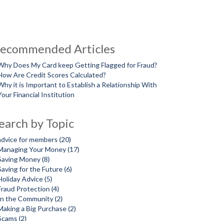
ecommended Articles
Why Does My Card keep Getting Flagged for Fraud?
How Are Credit Scores Calculated?
Why it is Important to Establish a Relationship With
Your Financial Institution
earch by Topic
advice for members
(20)
Managing Your Money
(17)
Saving Money
(8)
Saving for the Future
(6)
Holiday Advice
(5)
Fraud Protection
(4)
In the Community
(2)
Making a Big Purchase
(2)
Scams
(2)