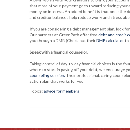
that more of your payment goes toward reducing your ac
money on interest. An added benefit is that once the de
and creditor balances help reduce worry and stress abo
If you are considering a debt management plan, look for 
Our partners at GreenPath offer free
debt and credit 
you through a DMP. (Check out their
DMP calculator
to 
Speak with a financial counselor.
Taking control of day-to-day financial choices is the fou
where to start in paying off your debt, we encourage y
counseling session.
Their professional, caring counselor
action plan that works for you
Topics:
advice for members