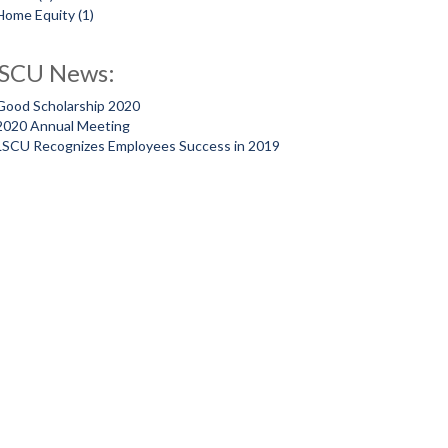
Home Equity
(1)
SCU News:
Good Scholarship 2020
2020 Annual Meeting
LSCU Recognizes Employees Success in 2019