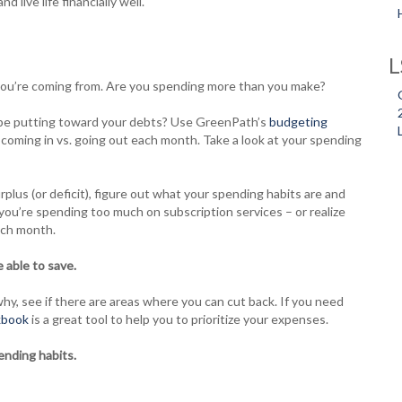
 live life financially well.
L
ou’re coming from. Are you spending more than you make?
be putting toward your debts? Use GreenPath’s
budgeting
oming in vs. going out each month. Take a look at your spending
rplus (or deficit), figure out what your spending habits are and
ou’re spending too much on subscription services – or realize
ach month.
 able to save.
y, see if there are areas where you can cut back. If you need
kbook
is a great tool to help you to prioritize your expenses.
ending habits.