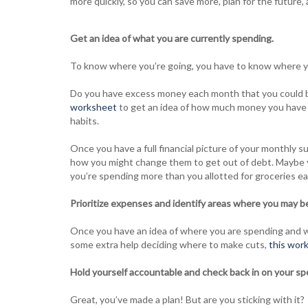
more quickly, so you can save more, plan for the future, and
Get an idea of what you are currently spending.
To know where you’re going, you have to know where y
Do you have excess money each month that you could 
worksheet
to get an idea of how much money you have c
habits.
Once you have a full financial picture of your monthly su
how you might change them to get out of debt. Maybe y
you’re spending more than you allotted for groceries e
Prioritize expenses and identify areas where you may be
Once you have an idea of where you are spending and wh
some extra help deciding where to make cuts,
this wor
Hold yourself accountable and check back in on your sp
Great, you’ve made a plan! But are you sticking with it?