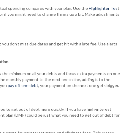
tual spending compares with your plan. Use the
Highlighter Tes
t
l, or if you might need to change things up a bit. Make adjustments
ou don’t miss due dates and get hit with a late fee. Use alerts
tion.
pay the minimum on all your debts and focus extra payments on one
the monthly payment to the next one in line, adding it to the
e you
pay off one debt
, your payment on the next one gets bigger.
ou to get out of debt more quickly. If you have high-interest
t plan (DMP) could be just what you need to get out of debt for
 current, lower interest rates, and eliminate fees. This means