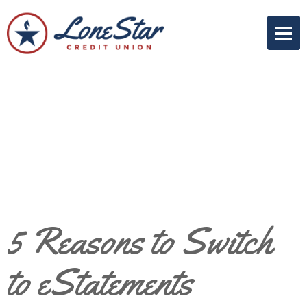
5 Reasons to Switch
to eStatements