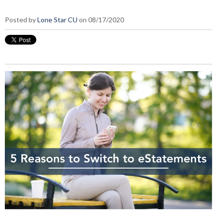
Posted by
Lone Star CU
on 08/17/2020